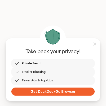
Take back your privacy!
Private Search
Tracker Blocking
Fewer Ads & Pop-Ups
Get DuckDuckGo Browser