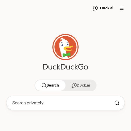
Duck.ai
Search
Duck.ai