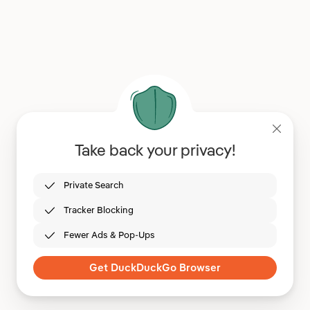
Take back your privacy!
Private Search
Tracker Blocking
Fewer Ads & Pop-Ups
Get DuckDuckGo Browser