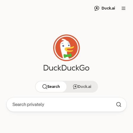
Duck.ai
Search
Duck.ai