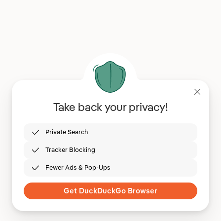
Take back your privacy!
Private Search
Tracker Blocking
Fewer Ads & Pop-Ups
Get DuckDuckGo Browser