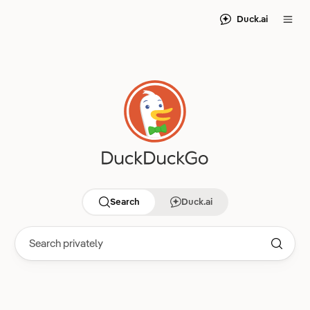
Duck.ai
Search
Duck.ai